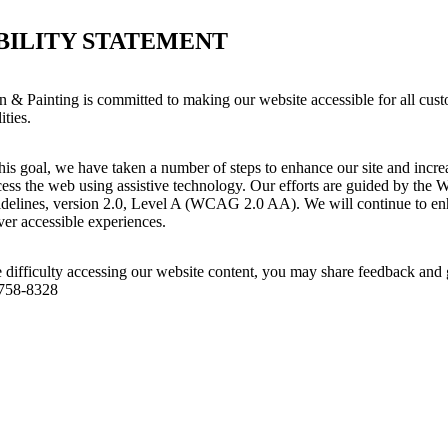
BILITY STATEMENT
n & Painting is committed to making our website accessible for all cust
ities.
his goal, we have taken a number of steps to enhance our site and increas
ess the web using assistive technology. Our efforts are guided by the 
idelines, version 2.0, Level A (WCAG 2.0 AA). We will continue to enh
iver accessible experiences.
 difficulty accessing our website content, you may share feedback and 
 758-8328