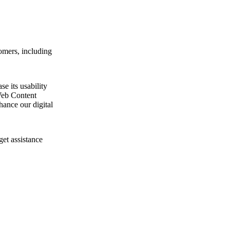
omers, including
e its usability
Web Content
ance our digital
get assistance