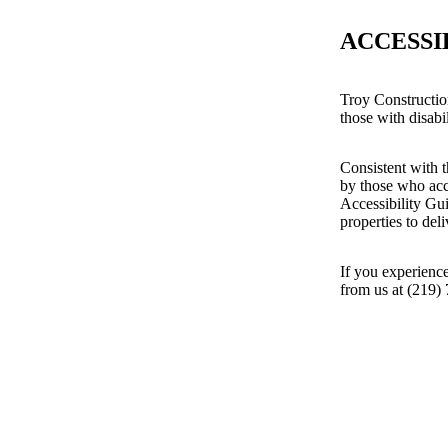
ACCESSI
Troy Constructio
those with disabil
Consistent with t
by those who acc
Accessibility Gu
properties to del
If you experience
from us at (219)